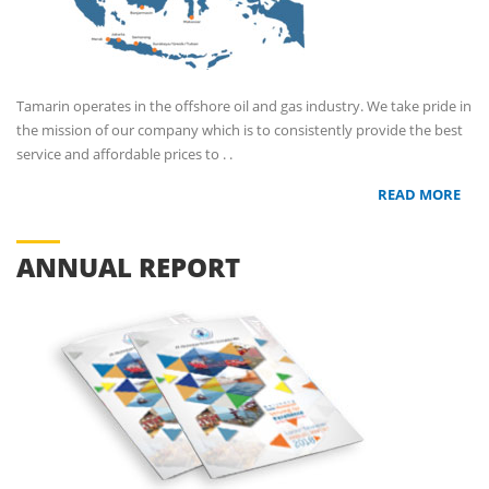
Tamarin operates in the offshore oil and gas industry. We take pride in
the mission of our company which is to consistently provide the best
service and affordable prices to . .
READ MORE
ANNUAL REPORT