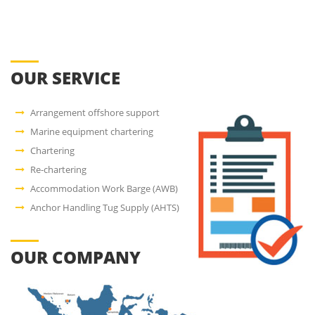
OUR SERVICE
Arrangement offshore support
Marine equipment chartering
Chartering
Re-chartering
Accommodation Work Barge (AWB)
Anchor Handling Tug Supply (AHTS)
OUR COMPANY