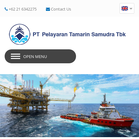
+62 21 6342275
Contact Us
OPEN MENU