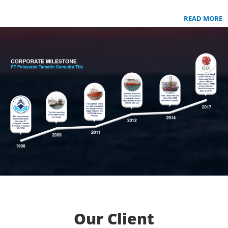
READ MORE
Our Client