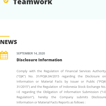
Teamwork
NEWS
SEPTEMBER 14, 2020
Disclosure Information
Comply with the Regulation of Financial Services Authority
(“OJK”) No. 31/POJK.04/2015 regarding the Disclosure on
Information or Material Facts by Issuer or Public (“POJK
31/2015”) and the Regulation of Indonesia Stock Exchange No.
I-E regarding the Obligation of Information Submission (“I-E
Regulation”), hereby the Company submits Disclosure
Information or Material Facts Reports as follows :