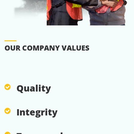
OUR COMPANY VALUES
Quality
Integrity