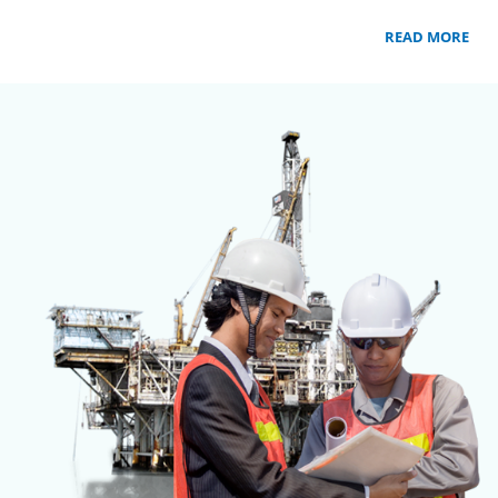
READ MORE