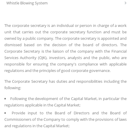
Whistle Blowing System
The corporate secretary is an individual or person in charge of a work
unit that carries out the corporate secretary function and must be
owned by a public company. The corporate secretary is appointed and
dismissed based on the decision of the board of directors. The
Corporate Secretary is the liaison of the company with the Financial
Services Authority (OJK), investors, analysts and the public, who are
responsible for ensuring the company's compliance with applicable
regulations and the principles of good corporate governance.
The Corporate Secretary has duties and responsibilities including the
following:
Following the development of the Capital Market, in particular the
regulations applicable in the Capital Market;
Provide input to the Board of Directors and the Board of
Commissioners of the Company to comply with the provisions of laws
and regulations in the Capital Market;