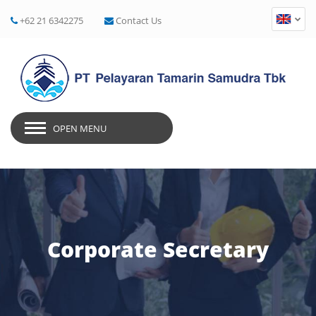
+62 21 6342275
Contact Us
OPEN MENU
Corporate Secretary