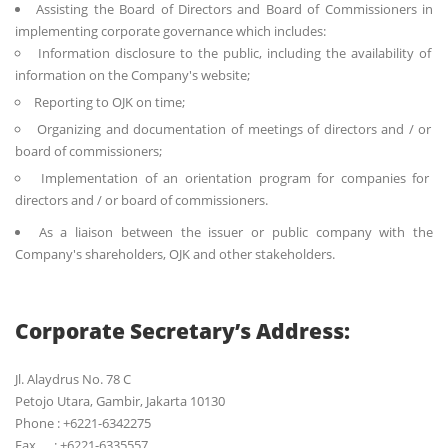
Assisting the Board of Directors and Board of Commissioners in
implementing corporate governance which includes:
Information disclosure to the public, including the availability of
information on the Company's website;
Reporting to OJK on time;
Organizing and documentation of meetings of directors and / or
board of commissioners;
Implementation of an orientation program for companies for
directors and / or board of commissioners.
As a liaison between the issuer or public company with the
Company's shareholders, OJK and other stakeholders.
Corporate Secretary’s Address:
Jl. Alaydrus No. 78 C
Petojo Utara, Gambir, Jakarta 10130
Phone : +6221-6342275
Fax : +6221-6335557