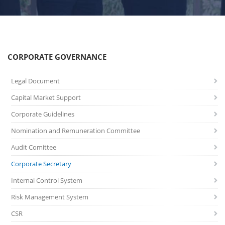
CORPORATE GOVERNANCE
Legal Document
Capital Market Support
Corporate Guidelines
Nomination and Remuneration Committee
Audit Comittee
Corporate Secretary
Internal Control System
Risk Management System
CSR