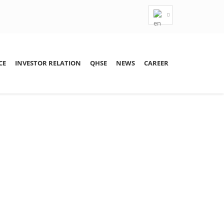
CE
INVESTOR RELATION
QHSE
NEWS
CAREER