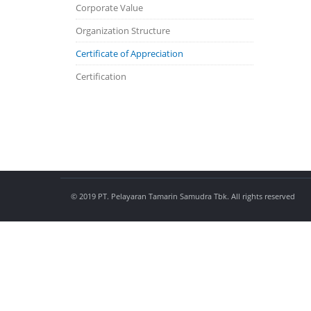
Corporate Value
Organization Structure
Certificate of Appreciation
Certification
© 2019 PT. Pelayaran Tamarin Samudra Tbk. All rights reserved