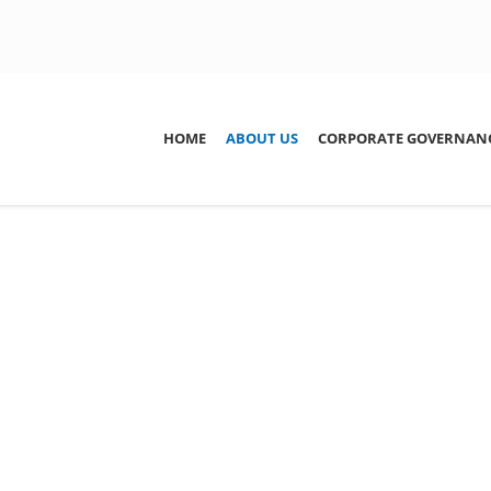
ation
HOME
ABOUT US
CORPORATE GOVERNAN