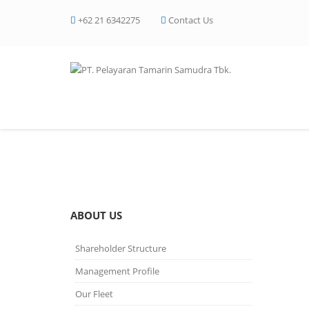
+62 21 6342275
Contact Us
Certificate of Appreci
ABOUT US
Shareholder Structure
Management Profile
Our Fleet